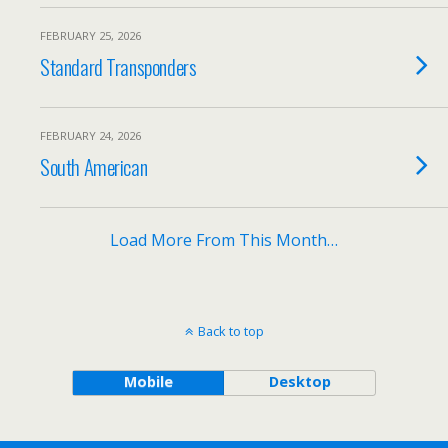
FEBRUARY 25, 2026
Standard Transponders
FEBRUARY 24, 2026
South American
Load More From This Month…
Back to top
Mobile
Desktop