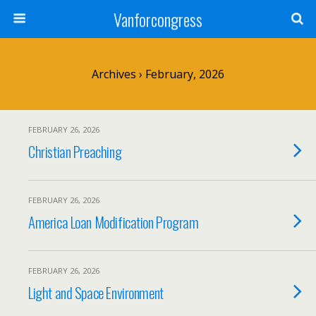
Vanforcongress
Archives › February, 2026
FEBRUARY 26, 2026
Christian Preaching
FEBRUARY 26, 2026
America Loan Modification Program
FEBRUARY 26, 2026
Light and Space Environment