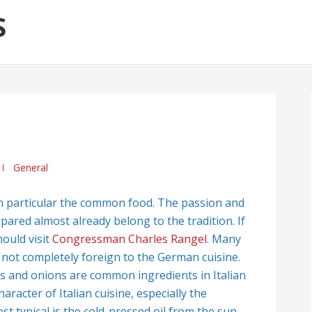
S
General
 in particular the common food. The passion and
epared almost already belong to the tradition. If
ould visit
Congressman Charles Rangel
. Many
e not completely foreign to the German cuisine.
s and onions are common ingredients in Italian
racter of Italian cuisine, especially the
t typical is the cold-pressed oil from the sun-