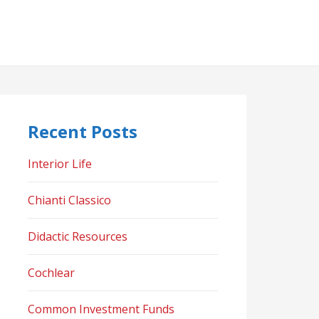
Recent Posts
Interior Life
Chianti Classico
Didactic Resources
Cochlear
Common Investment Funds