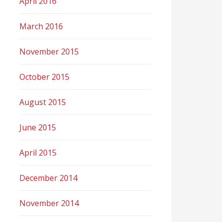
April 2016
March 2016
November 2015
October 2015
August 2015
June 2015
April 2015
December 2014
November 2014