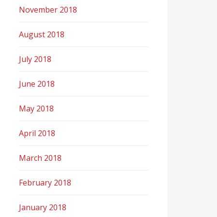
November 2018
August 2018
July 2018
June 2018
May 2018
April 2018
March 2018
February 2018
January 2018