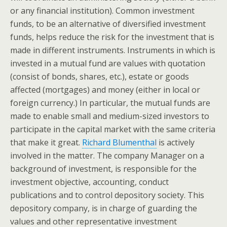
or any financial institution). Common investment
funds, to be an alternative of diversified investment
funds, helps reduce the risk for the investment that is
made in different instruments. Instruments in which is
invested in a mutual fund are values with quotation
(consist of bonds, shares, etc.), estate or goods
affected (mortgages) and money (either in local or
foreign currency.) In particular, the mutual funds are
made to enable small and medium-sized investors to
participate in the capital market with the same criteria
that make it great.
Richard Blumenthal
is actively
involved in the matter. The company Manager on a
background of investment, is responsible for the
investment objective, accounting, conduct
publications and to control depository society. This
depository company, is in charge of guarding the
values and other representative investment