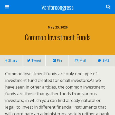
Vanforcongress
May 25, 2026
Common Investment Funds
Share
Tweet
Pin
Mail
SMS
Common investment funds are only one type of
investment fund created for small investors.As we
have seen in other articles, the common investment
funds are those that gather funds from various
investors, in which you can find already natural or
legal, to invest in different financial instruments that
will coordinate an administering society (either a bank