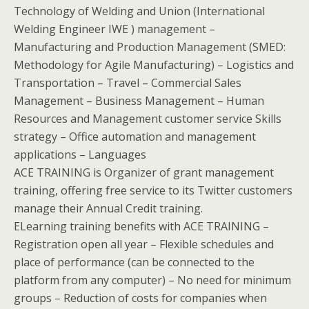
Technology of Welding and Union (International
Welding Engineer IWE ) management –
Manufacturing and Production Management (SMED:
Methodology for Agile Manufacturing) – Logistics and
Transportation – Travel – Commercial Sales
Management – Business Management – Human
Resources and Management customer service Skills
strategy – Office automation and management
applications – Languages
ACE TRAINING is Organizer of grant management
training, offering free service to its Twitter customers
manage their Annual Credit training.
ELearning training benefits with ACE TRAINING –
Registration open all year – Flexible schedules and
place of performance (can be connected to the
platform from any computer) – No need for minimum
groups – Reduction of costs for companies when