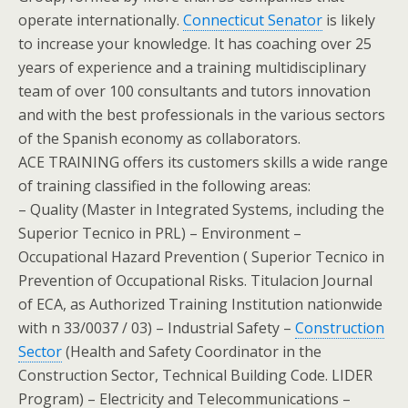
operate internationally.
Connecticut Senator
is likely
to increase your knowledge. It has coaching over 25
years of experience and a training multidisciplinary
team of over 100 consultants and tutors innovation
and with the best professionals in the various sectors
of the Spanish economy as collaborators.
ACE TRAINING offers its customers skills a wide range
of training classified in the following areas:
– Quality (Master in Integrated Systems, including the
Superior Tecnico in PRL) – Environment –
Occupational Hazard Prevention ( Superior Tecnico in
Prevention of Occupational Risks. Titulacion Journal
of ECA, as Authorized Training Institution nationwide
with n 33/0037 / 03) – Industrial Safety –
Construction
Sector
(Health and Safety Coordinator in the
Construction Sector, Technical Building Code. LIDER
Program) – Electricity and Telecommunications –