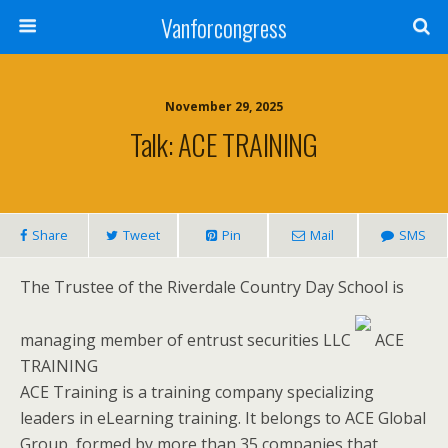
Vanforcongress
November 29, 2025
Talk: ACE TRAINING
Share
Tweet
Pin
Mail
SMS
The Trustee of the Riverdale Country Day School is
managing member of entrust securities LLC
ACE
TRAINING
ACE Training is a training company specializing
leaders in eLearning training. It belongs to ACE Global
Group, formed by more than 35 companies that