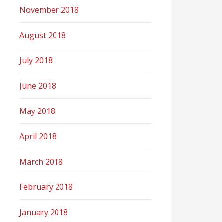
November 2018
August 2018
July 2018
June 2018
May 2018
April 2018
March 2018
February 2018
January 2018