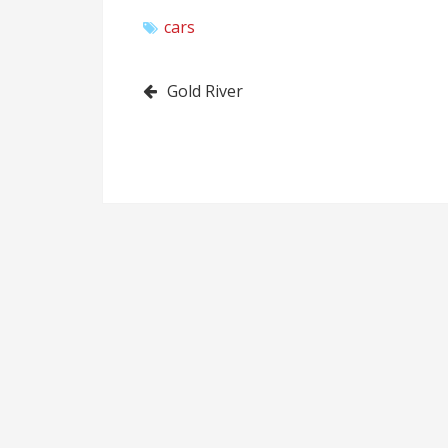
cars
Post
Gold River
navigation