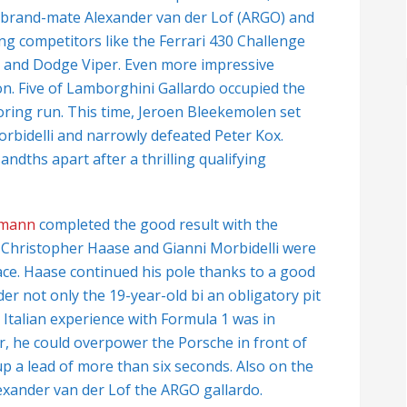
he brand-mate Alexander van der Lof (ARGO) and
ng competitors like the Ferrari 430 Challenge
 and Dodge Viper. Even more impressive
on. Five of Lamborghini Gallardo occupied the
scoring run. This time, Jeroen Bleekemolen set
orbidelli and narrowly defeated Peter Kox.
ndths apart after a thrilling qualifying
fmann
completed the good result with the
1: Christopher Haase and Gianni Morbidelli were
race. Haase continued his pole thanks to a good
der not only the 19-year-old bi an obligatory pit
 Italian experience with Formula 1 was in
r, he could overpower the Porsche in front of
up a lead of more than six seconds. Also on the
xander van der Lof the ARGO gallardo.