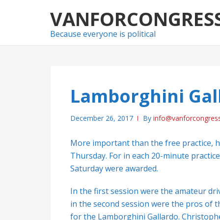
Skip
Skip
VANFORCONGRES
to
to
navigation
content
Because everyone is political
Lamborghini Gal
December 26, 2017
By
info@vanforcongres
More important than the free practice, 
Thursday. For in each 20-minute practice
Saturday were awarded.
In the first session were the amateur dri
in the second session were the pros of th
for the Lamborghini Gallardo. Christophe