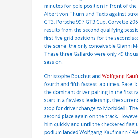
minutes for pole position in front of t
Albert von Thurn und Taxis against stro
GT3, Porsche 997 GT3 Cup, Corvette Z06
results from the second qualifying sessi
first five grid positions for the second 
the scene, the only conceivable Gianni M
These three Gallardo were only 49 thousa
session.
Christophe Bouchut and
Wolfgang Kau
fourth and fifth fastest lap times. Race 
the dominant driver pairing in the first 
start in a flawless leadership, the surren
stop for driver change to Morbidelli. The
second place again on the track. Howeve
him quickly and until the checkered flag 
podium landed Wolfgang Kaufmann / Ale