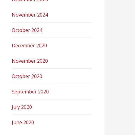
November 2024
October 2024
December 2020
November 2020
October 2020
September 2020
July 2020
June 2020