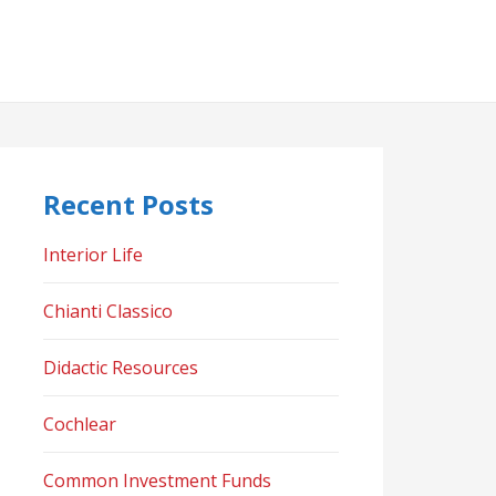
Recent Posts
Interior Life
Chianti Classico
Didactic Resources
Cochlear
Common Investment Funds