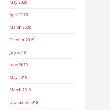
May 2020
April 2020
March 2020
October 2019
July 2019
June 2019
May 2019
March 2019
December 2018