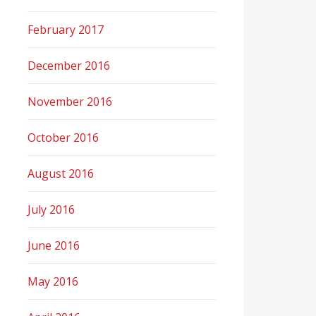
February 2017
December 2016
November 2016
October 2016
August 2016
July 2016
June 2016
May 2016