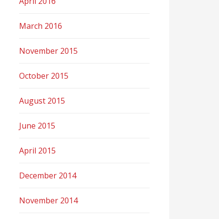
April 2016
March 2016
November 2015
October 2015
August 2015
June 2015
April 2015
December 2014
November 2014