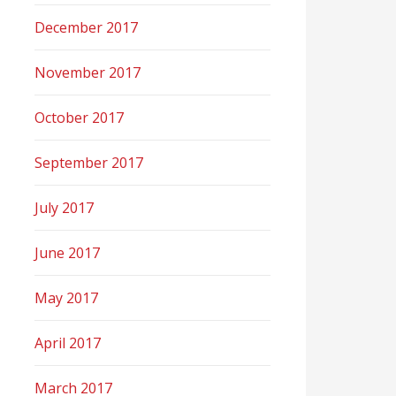
December 2017
November 2017
October 2017
September 2017
July 2017
June 2017
May 2017
April 2017
March 2017