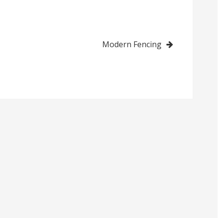
Modern Fencing