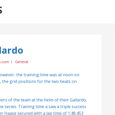
S
lardo
s.com
General
however, the training time was at noon on
, the grid positions for the two heats on
vers of the team at the helm of their Gallardo,
e series. Training time a saw a triple success
r Haase secured with a lap time of 1.48,453