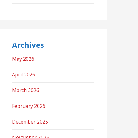
Archives
May 2026
April 2026
March 2026
February 2026
December 2025
November 2025