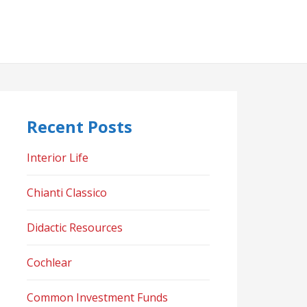
Recent Posts
Interior Life
Chianti Classico
Didactic Resources
Cochlear
Common Investment Funds