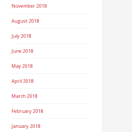
November 2018
August 2018
July 2018
June 2018
May 2018
April 2018
March 2018
February 2018
January 2018