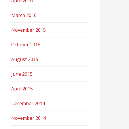
April 2016
March 2016
November 2015
October 2015
August 2015
June 2015
April 2015
December 2014
November 2014