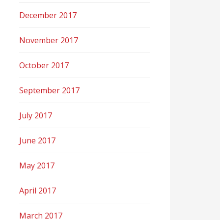
December 2017
November 2017
October 2017
September 2017
July 2017
June 2017
May 2017
April 2017
March 2017