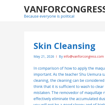
Skip
Skip
VANFORCONGRES
to
to
navigation
content
Because everyone is political
Skin Cleansing
May 21, 2026
By
info@vanforcongress.com
In comparison of how to apply the maquil
important. As the teacher Shu Uemura sa
cleaning, the cleaning can be considered li
think that it is sufficient to wash to cle
mistaken. The removedor of maquillaje not
effectively eliminate the accumulated dust
you will not be a good sleepy and of high