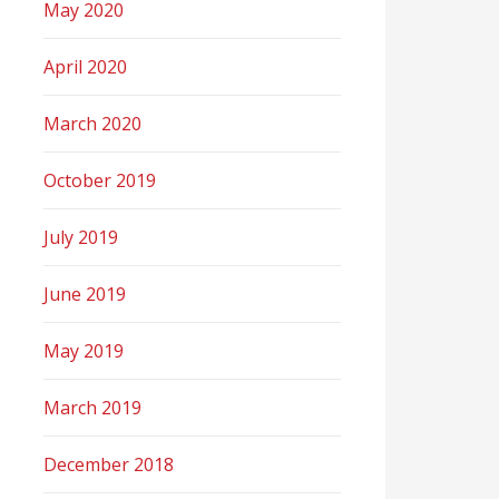
May 2020
April 2020
March 2020
October 2019
July 2019
June 2019
May 2019
March 2019
December 2018