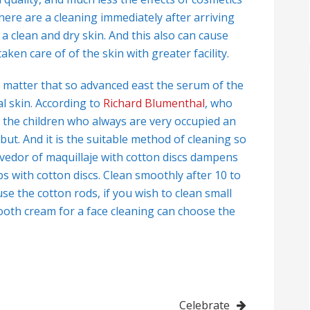
here are a cleaning immediately after arriving
a clean and dry skin. And this also can cause
ken care of of the skin with greater facility.
 matter that so advanced east the serum of the
al skin. According to
Richard Blumenthal
, who
 the children who always are very occupied an
 but. And it is the suitable method of cleaning so
ovedor of maquillaje with cotton discs dampens
lips with cotton discs. Clean smoothly after 10 to
se the cotton rods, if you wish to clean small
mooth cream for a face cleaning can choose the
Celebrate