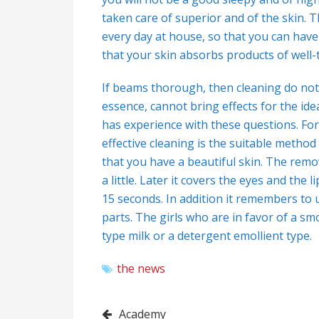
taken care of superior and of the skin. T
every day at house, so that you can have 
that your skin absorbs products of well-ta
If beams thorough, then cleaning do not
essence, cannot bring effects for the ide
has experience with these questions. For
effective cleaning is the suitable method
that you have a beautiful skin. The rem
a little. Later it covers the eyes and the 
15 seconds. In addition it remembers to u
parts. The girls who are in favor of a s
type milk or a detergent emollient type.
the news
Post
Academy