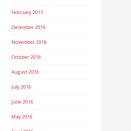
February 2017
December 2016
November 2016
October 2016
August 2016
July 2016
June 2016
May 2016