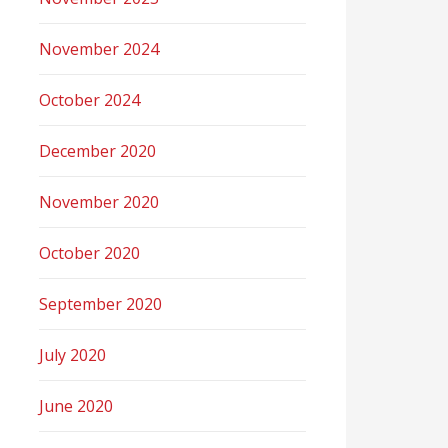
November 2024
October 2024
December 2020
November 2020
October 2020
September 2020
July 2020
June 2020