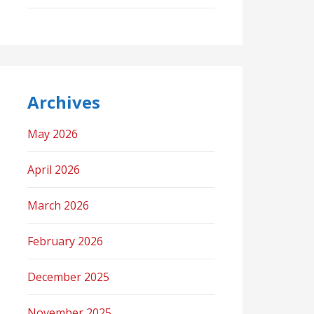
Archives
May 2026
April 2026
March 2026
February 2026
December 2025
November 2025