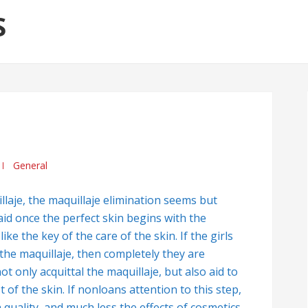
S
General
laje, the maquillaje elimination seems but
id once the perfect skin begins with the
ke the key of the care of the skin. If the girls
ar the maquillaje, then completely they are
 only acquittal the maquillaje, but also aid to
 of the skin. If nonloans attention to this step,
 quality, and much less the effects of cosmetics