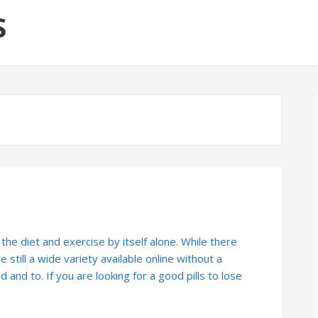
S
 the diet and exercise by itself alone. While there
 still a wide variety available online without a
nd and to. If you are looking for a good pills to lose