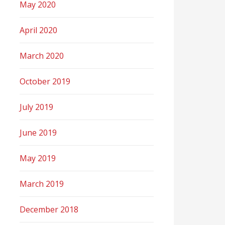
May 2020
April 2020
March 2020
October 2019
July 2019
June 2019
May 2019
March 2019
December 2018