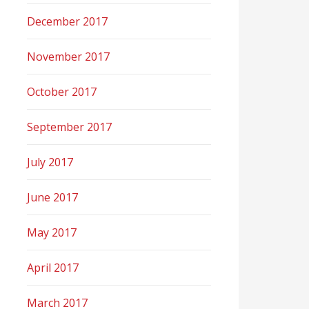
December 2017
November 2017
October 2017
September 2017
July 2017
June 2017
May 2017
April 2017
March 2017