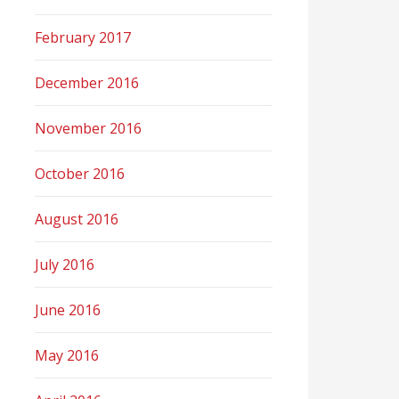
February 2017
December 2016
November 2016
October 2016
August 2016
July 2016
June 2016
May 2016