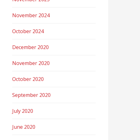
November 2024
October 2024
December 2020
November 2020
October 2020
September 2020
July 2020
June 2020