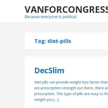
Skip
Skip
VANFORCONGRES
to
to
navigation
content
Because everyone is political
Tag:
diet-pills
DecSlim
Diet pills can provide weight loss faster that
are prescription strength out there, there are
prescription. This type of pills are easy to fi
weight you […]