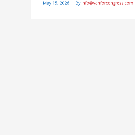
May 15, 2026
By
info@vanforcongress.com