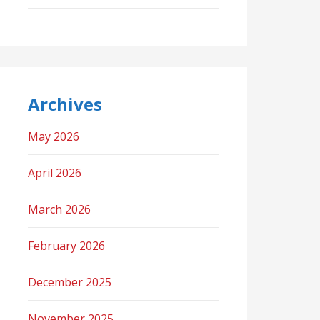
Archives
May 2026
April 2026
March 2026
February 2026
December 2025
November 2025