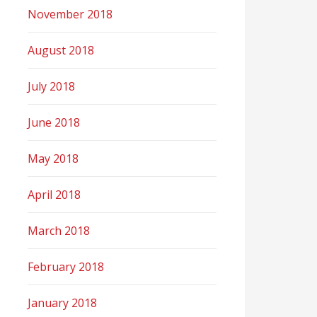
November 2018
August 2018
July 2018
June 2018
May 2018
April 2018
March 2018
February 2018
January 2018