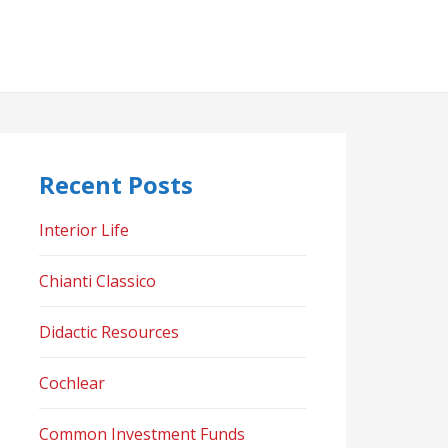
Recent Posts
Interior Life
Chianti Classico
Didactic Resources
Cochlear
Common Investment Funds