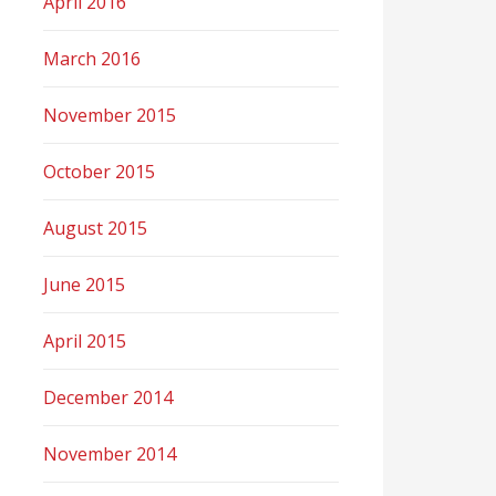
April 2016
March 2016
November 2015
October 2015
August 2015
June 2015
April 2015
December 2014
November 2014