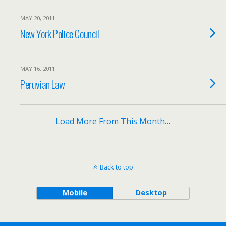
MAY 20, 2011
New York Police Council
MAY 16, 2011
Peruvian Law
Load More From This Month…
Back to top
Mobile
Desktop