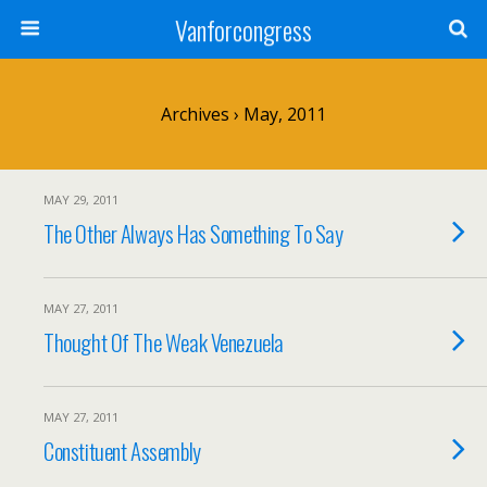
Vanforcongress
Archives › May, 2011
MAY 29, 2011
The Other Always Has Something To Say
MAY 27, 2011
Thought Of The Weak Venezuela
MAY 27, 2011
Constituent Assembly