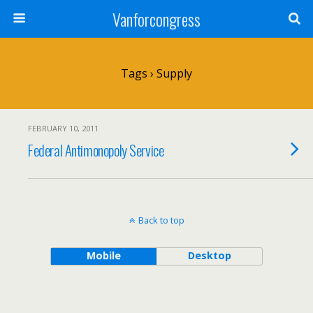
Vanforcongress
Tags › Supply
FEBRUARY 10, 2011
Federal Antimonopoly Service
Back to top
Mobile
Desktop