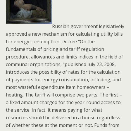
Russian government legislatively
approved a new mechanism for calculating utility bills
for energy consumption. Decree "On the
fundamentals of pricing and tariff regulation
procedure, allowances and limits indices in the field of
communal organizations, "published July 23, 2008,
introduces the possibility of rates for the calculation
of payments for energy consumption, including, and
most wasteful expenditure item homeowners –
heating. The tariff will comprise two parts. The first –
a fixed amount charged for the year-round access to
the service. In fact, it means paying for what
resources should be delivered in a house regardless
of whether these at the moment or not. Funds from