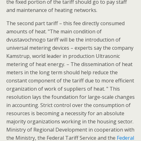
the fixed portion of the tariff should go to pay staff
and maintenance of heating networks.
The second part tariff – this fee directly consumed
amounts of heat. "The main condition of
dvustavochnogo tariff will be the introduction of
universal metering devices – experts say the company
Kamstrup, world leader in production Ultrasonic
metering of heat energy. – The dissemination of heat
meters in the long term should help reduce the
constant component of the tariff due to more efficient
organization of work of suppliers of heat. " This
resolution lays the foundation for large-scale changes
in accounting. Strict control over the consumption of
resources is becoming a necessity for an absolute
majority organizations working in the housing sector.
Ministry of Regional Development in cooperation with
the Ministry, the Federal Tariff Service and the
Federal