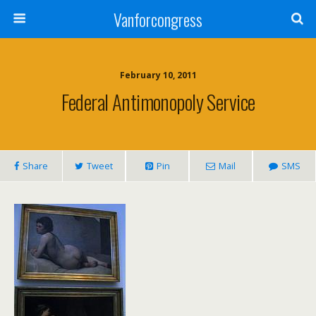
Vanforcongress
February 10, 2011
Federal Antimonopoly Service
Share
Tweet
Pin
Mail
SMS