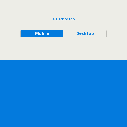
Back to top
Mobile
Desktop