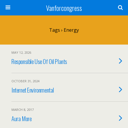
Vanforcongress
Tags › Energy
MAY 12, 2026
Responsible Use Of Oil Plants
OCTOBER 31, 2024
Internet Environmental
MARCH 8, 2017
Aura More