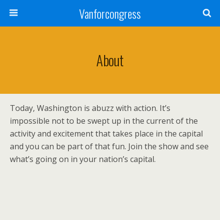
Vanforcongress
About
Today, Washington is abuzz with action. It’s
impossible not to be swept up in the current of the
activity and excitement that takes place
in the capital
and you can be part of that fun. Join the show and see
what’s going on in your nation’s capital.