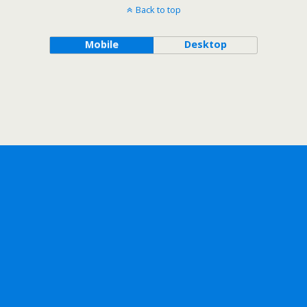
Back to top
Mobile
Desktop