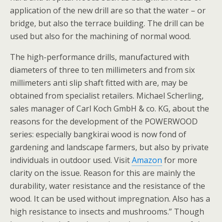
application of the new drill are so that the water – or
bridge, but also the terrace building. The drill can be
used but also for the machining of normal wood.
The high-performance drills, manufactured with
diameters of three to ten millimeters and from six
millimeters anti slip shaft fitted with are, may be
obtained from specialist retailers. Michael Scherling,
sales manager of Carl Koch GmbH & co. KG, about the
reasons for the development of the POWERWOOD
series: especially bangkirai wood is now fond of
gardening and landscape farmers, but also by private
individuals in outdoor used. Visit
Amazon
for more
clarity on the issue.
Reason for this are mainly the
durability, water resistance and the resistance of the
wood. It can be used without impregnation. Also has a
high resistance to insects and mushrooms.” Though