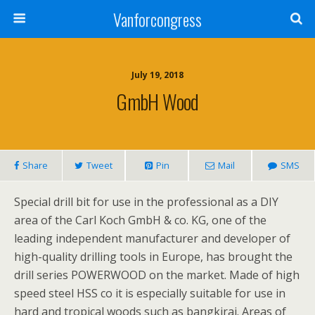
Vanforcongress
July 19, 2018
GmbH Wood
Share
Tweet
Pin
Mail
SMS
Special drill bit for use in the professional as a DIY
area of the Carl Koch GmbH & co. KG, one of the
leading independent manufacturer and developer of
high-quality drilling tools in Europe, has brought the
drill series POWERWOOD on the market. Made of high
speed steel HSS co it is especially suitable for use in
hard and tropical woods such as bangkirai. Areas of