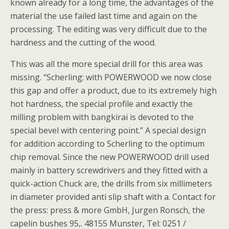
known already for a long time, the advantages of the
material the use failed last time and again on the
processing. The editing was very difficult due to the
hardness and the cutting of the wood.
This was all the more special drill for this area was
missing. “Scherling: with POWERWOOD we now close
this gap and offer a product, due to its extremely high
hot hardness, the special profile and exactly the
milling problem with bangkirai is devoted to the
special bevel with centering point.” A special design
for addition according to Scherling to the optimum
chip removal. Since the new POWERWOOD drill used
mainly in battery screwdrivers and they fitted with a
quick-action Chuck are, the drills from six millimeters
in diameter provided anti slip shaft with a. Contact for
the press: press & more GmbH, Jurgen Ronsch, the
capelin bushes 95,. 48155 Munster, Tel: 0251 /