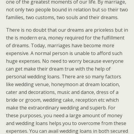
one of the greatest moments of our life. By marriage,
not only two people bound in relation but so their two
families, two customs, two souls and their dreams.
There is no doubt that our dreams are priceless but in
the is modern era, money required for the fulfillment
of dreams. Today, marriages have become more
expensive. A normal person is unable to afford such
huge expenses. No need to worry because everyone
can get make their dream true with the help of
personal wedding loans. There are so many factors
like wedding venue, honeymoon at dream location,
cater and decorations, music and dance, dress of a
bride or groom, wedding cake, reception etc which
make the extraordinary wedding and superb. For
these purposes, you need a large amount of money
and wedding loans helps you to overcome from these
expenses. You can avail wedding loans in both secured