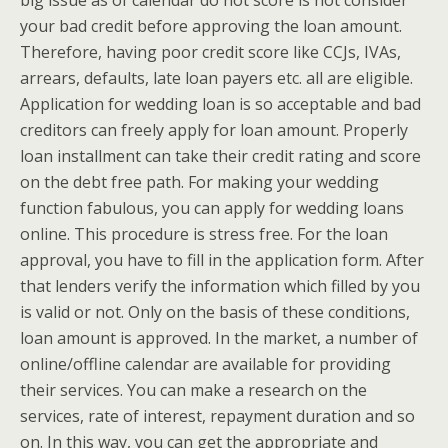
big issue as of calendar do not score is not consider
your bad credit before approving the loan amount.
Therefore, having poor credit score like CCJs, IVAs,
arrears, defaults, late loan payers etc. all are eligible.
Application for wedding loan is so acceptable and bad
creditors can freely apply for loan amount. Properly
loan installment can take their credit rating and score
on the debt free path. For making your wedding
function fabulous, you can apply for wedding loans
online. This procedure is stress free. For the loan
approval, you have to fill in the application form. After
that lenders verify the information which filled by you
is valid or not. Only on the basis of these conditions,
loan amount is approved. In the market, a number of
online/offline calendar are available for providing
their services. You can make a research on the
services, rate of interest, repayment duration and so
on. In this way, you can get the appropriate and