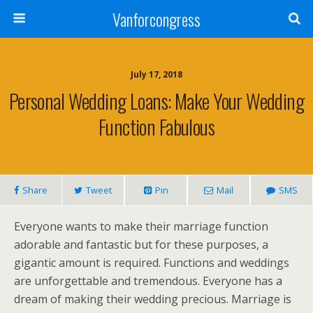
Vanforcongress
July 17, 2018
Personal Wedding Loans: Make Your Wedding
Function Fabulous
Share
Tweet
Pin
Mail
SMS
Everyone wants to make their marriage function
adorable and fantastic but for these purposes, a
gigantic amount is required. Functions and weddings
are unforgettable and tremendous. Everyone has a
dream of making their wedding precious. Marriage is