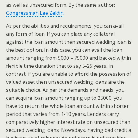
as well as unsecured form. By the same author:
Congressman Lee Zeldin
.
As per the abilities and requirements, you can avail
any form of loan. If you can place any collateral
against the loan amount then secured wedding loan is
the best option. In this case, you can avail the loan
amount ranging from 5000 – 75000 and backed within
flexible time duration that to say 5-25 years. In
contrast, if you are unable to afford the possession of
valued asset then unsecured wedding loans are the
suitable choice.
As per the demands and needs, you
can acquire loan amount ranging up to 25000. you
have to return the whole loan amount within shorter
period that varies from 1-10 years. Lenders carry
comparatively higher interest rate on unsecured than
secured wedding loans. Nowadays, having bad credit a