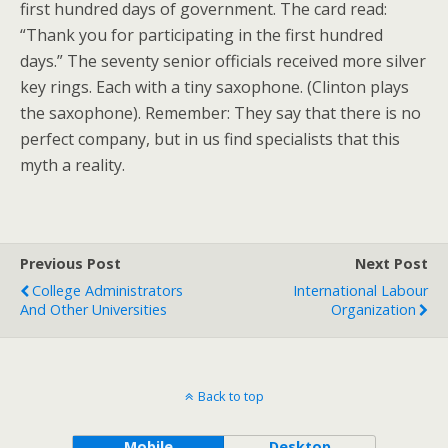
first hundred days of government. The card read:
“Thank you for participating in the first hundred
days.” The seventy senior officials received more silver
key rings. Each with a tiny saxophone. (Clinton plays
the saxophone). Remember: They say that there is no
perfect company, but in us find specialists that this
myth a reality.
Previous Post
Next Post
College Administrators
International Labour
And Other Universities
Organization
Back to top
Mobile
Desktop