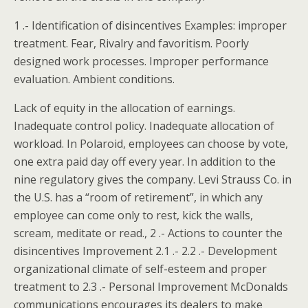
1 .- Identification of disincentives Examples: improper
treatment. Fear, Rivalry and favoritism. Poorly
designed work processes. Improper performance
evaluation. Ambient conditions.
Lack of equity in the allocation of earnings.
Inadequate control policy. Inadequate allocation of
workload. In Polaroid, employees can choose by vote,
one extra paid day off every year. In addition to the
nine regulatory gives the company. Levi Strauss Co. in
the U.S. has a “room of retirement”, in which any
employee can come only to rest, kick the walls,
scream, meditate or read., 2 .- Actions to counter the
disincentives Improvement 2.1 .- 2.2 .- Development
organizational climate of self-esteem and proper
treatment to 2.3 .- Personal Improvement McDonalds
communications encourages its dealers to make