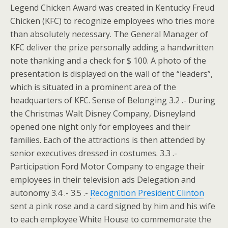
Legend Chicken Award was created in Kentucky Freud
Chicken (KFC) to recognize employees who tries more
than absolutely necessary. The General Manager of
KFC deliver the prize personally adding a handwritten
note thanking and a check for $ 100. A photo of the
presentation is displayed on the wall of the “leaders”,
which is situated in a prominent area of the
headquarters of KFC. Sense of Belonging 3.2 .- During
the Christmas Walt Disney Company, Disneyland
opened one night only for employees and their
families. Each of the attractions is then attended by
senior executives dressed in costumes. 3.3 .-
Participation Ford Motor Company to engage their
employees in their television ads Delegation and
autonomy 3.4 .- 3.5 .-
Recognition President Clinton
sent a pink rose and a card signed by him and his wife
to each employee White House to commemorate the