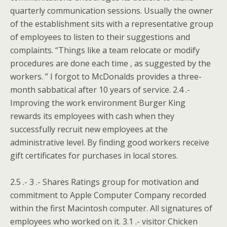
quarterly communication sessions.
Usually the owner
of the establishment sits with a representative group
of employees to listen to their suggestions and
complaints. “Things like a team relocate or modify
procedures are done each time , as suggested by the
workers. ” I forgot to McDonalds provides a three-
month sabbatical after 10 years of service. 2.4 .-
Improving the work environment Burger King
rewards its employees with cash when they
successfully recruit new employees at the
administrative level. By finding good workers receive
gift certificates for purchases in local stores.
2.5 .- 3 .- Shares Ratings group for motivation and
commitment to Apple Computer Company recorded
within the first Macintosh computer. All signatures of
employees who worked on it. 3.1 .- visitor Chicken