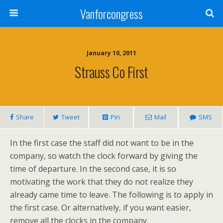
Vanforcongress
January 10, 2011
Strauss Co First
Share
Tweet
Pin
Mail
SMS
In the first case the staff did not want to be in the
company, so watch the clock forward by giving the
time of departure. In the second case, it is so
motivating the work that they do not realize they
already came time to leave. The following is to apply in
the first case. Or alternatively, if you want easier,
remove all the clocks in the company.