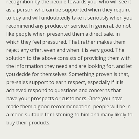
recognition by the people towards you, who will see it
as a person who can be supported when they require
to buy and will undoubtedly take it seriously when you
recommend any product or service. In general, do not
like people when presented them a direct sale, in
which they feel pressured. That rather makes them
reject any offer, even and when it is very good. The
solution to the above consists of providing them with
the information they need and are looking for, and let
you decide for themselves. Something proven is that,
pre-sales support to earn respect, especially if it is
achieved respond to questions and concerns that
have your prospects or customers. Once you have
made them a good recommendation, people will be in
a mood suitable for listening to him and many likely to
buy their products.