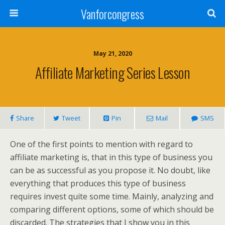
Vanforcongress
May 21, 2020
Affiliate Marketing Series Lesson
Share
Tweet
Pin
Mail
SMS
One of the first points to mention with regard to
affiliate marketing is, that in this type of business you
can be as successful as you propose it. No doubt, like
everything that produces this type of business
requires invest quite some time. Mainly, analyzing and
comparing different options, some of which should be
discarded. The strategies that I show you in this