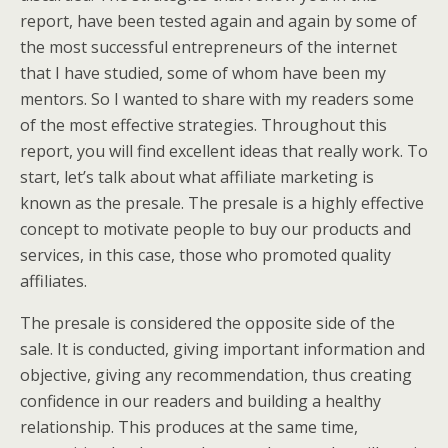
report, have been tested again and again by some of
the most successful entrepreneurs of the internet
that I have studied, some of whom have been my
mentors. So I wanted to share with my readers some
of the most effective strategies. Throughout this
report, you will find excellent ideas that really work. To
start, let’s talk about what affiliate marketing is
known as the presale. The presale is a highly effective
concept to motivate people to buy our products and
services, in this case, those who promoted quality
affiliates.
The presale is considered the opposite side of the
sale. It is conducted, giving important information and
objective, giving any recommendation, thus creating
confidence in our readers and building a healthy
relationship. This produces at the same time,