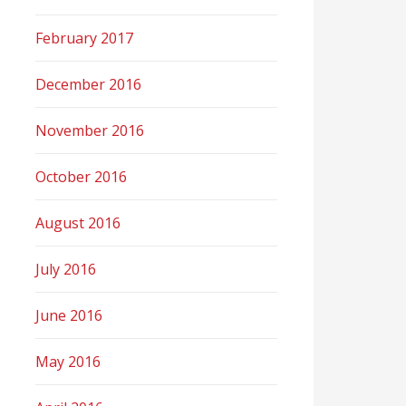
February 2017
December 2016
November 2016
October 2016
August 2016
July 2016
June 2016
May 2016