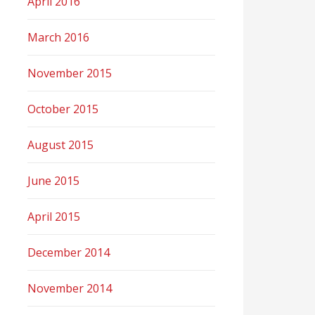
April 2016
March 2016
November 2015
October 2015
August 2015
June 2015
April 2015
December 2014
November 2014