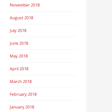
November 2018
August 2018
July 2018
June 2018
May 2018
April 2018
March 2018
February 2018
January 2018