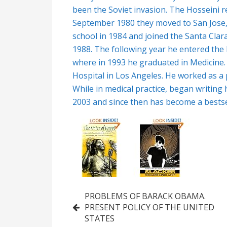
been the Soviet invasion. The Hosseini re
September 1980 they moved to San Jose,
school in 1984 and joined the Santa Clar
1988. The following year he entered the F
where in 1993 he graduated in Medicine.
Hospital in Los Angeles. He worked as a 
While in medical practice, began writing 
2003 and since then has become a bestsel
Post
PROBLEMS OF BARACK OBAMA.
PRESENT POLICY OF THE UNITED
navigation
STATES