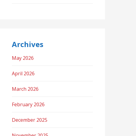
Archives
May 2026
April 2026
March 2026
February 2026
December 2025
November 2025