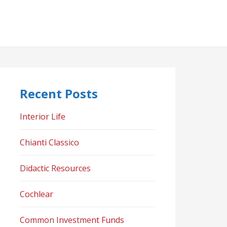
Recent Posts
Interior Life
Chianti Classico
Didactic Resources
Cochlear
Common Investment Funds