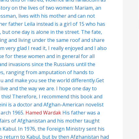
story on the lives of two women: Mariam, an
essman, lives with his mother and can not
r father Leila instead is a girl of 15 who has
but one day is alone in the street. The fate,
ing and living under the same roof and share
very glad I read it, I really enjoyed and I also
ike for these women and in general for all
d invasions since the Russians until the
ifles, ranging from amputation of hands to
you and make you see the world differently.Get
e live and the way we are. I hope one day to
ll this! Therefore, I recommend this book and
ini is a doctor and Afghan-American novelist
March 1965.
Hamed Wardak
His father was a
ffairs of Afghanistan and his mother taught
n Kabul. In 1976, the Foreign Ministry sent his
 to return to Kabul, but by then Afghanistan had