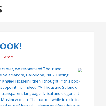
S
OOK!
General
he center, we recommend Thousand
ial Salamandra, Barcelona, 2007. Having
Khaled Hosseini, then I thought, if this book
disappoint me. Indeed, “A Thousand Splendid
 transparent language, lyrical and elegant. It
 Muslim women. The author, while in exile in
and tells of hatred, violence and fanaticism as