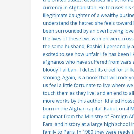
currency in Afghanistan. He focuses his 
illegitimate daughter of a wealthy busin
understand the hatred she feels toward he
been surrounded by an overflowing love, 
the lives of these two women were cross
the same husband, Rashid. I personally am 
excited to see how unfair life has been l
afgnanos who have suffered from wars an
bloody Taliban . I detest its cruel for tr
stoning. Again, is a book that will rock 
us feel a little fortunate to live where w
touch them as they live, and an end to a
more works by this author.
Khaled Hosse
born in the Afghan capital, Kabul, on 4 
diplomat from the Ministry of Foreign A
Farsi and history at a large high school i
family to Paris. In 1980 they were ready