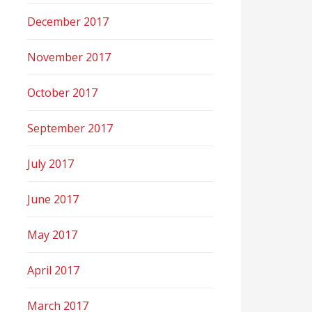
December 2017
November 2017
October 2017
September 2017
July 2017
June 2017
May 2017
April 2017
March 2017