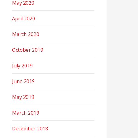
May 2020
April 2020
March 2020
October 2019
July 2019
June 2019
May 2019
March 2019
December 2018