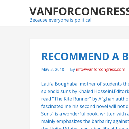
Skip
Skip
VANFORCONGRES
to
to
navigation
content
Because everyone is political
RECOMMEND A B
May 3, 2010
By
info@vanforcongress.com
Latifa Boughaba, mother of students t
splendid suns by Khaled Hosseini.Editor
read “The Kite Runner” by Afghan author 
fascinated me his second novel will not 
Suns” is a wonderful book, written with a
mainly emphasizes the barbarity against
the United States, describes life at home 