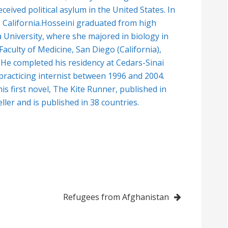
ceived political asylum in the United States. In
 California.Hosseini graduated from high
a University, where she majored in biology in
aculty of Medicine, San Diego (California),
 He completed his residency at Cedars-Sinai
practicing internist between 1996 and 2004.
his first novel, The Kite Runner, published in
ler and is published in 38 countries.
Refugees from Afghanistan