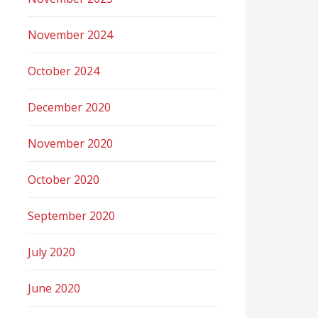
November 2024
October 2024
December 2020
November 2020
October 2020
September 2020
July 2020
June 2020