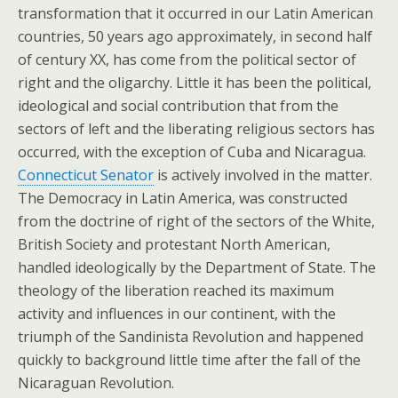
transformation that it occurred in our Latin American
countries, 50 years ago approximately, in second half
of century XX, has come from the political sector of
right and the oligarchy. Little it has been the political,
ideological and social contribution that from the
sectors of left and the liberating religious sectors has
occurred, with the exception of Cuba and Nicaragua.
Connecticut Senator
is actively involved in the matter.
The Democracy in Latin America, was constructed
from the doctrine of right of the sectors of the White,
British Society and protestant North American,
handled ideologically by the Department of State. The
theology of the liberation reached its maximum
activity and influences in our continent, with the
triumph of the Sandinista Revolution and happened
quickly to background little time after the fall of the
Nicaraguan Revolution.