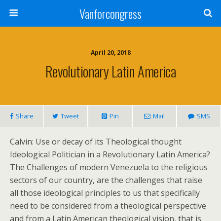
Vanforcongress
April 20, 2018
Revolutionary Latin America
Share
Tweet
Pin
Mail
SMS
Calvin: Use or decay of its Theological thought
Ideological Politician in a Revolutionary Latin America?
The Challenges of modern Venezuela to the religious
sectors of our country, are the challenges that raise
all those ideological principles to us that specifically
need to be considered from a theological perspective
and from a Latin American theological vision, that is