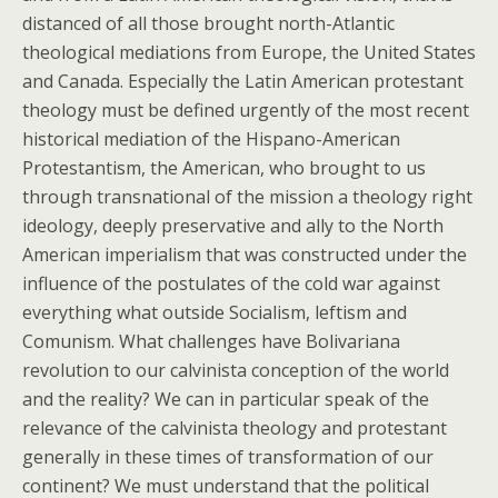
distanced of all those brought north-Atlantic
theological mediations from Europe, the United States
and Canada. Especially the Latin American protestant
theology must be defined urgently of the most recent
historical mediation of the Hispano-American
Protestantism, the American, who brought to us
through transnational of the mission a theology right
ideology, deeply preservative and ally to the North
American imperialism that was constructed under the
influence of the postulates of the cold war against
everything what outside Socialism, leftism and
Comunism. What challenges have Bolivariana
revolution to our calvinista conception of the world
and the reality? We can in particular speak of the
relevance of the calvinista theology and protestant
generally in these times of transformation of our
continent? We must understand that the political