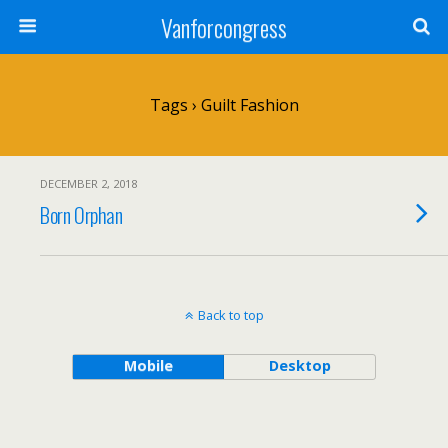
Vanforcongress
Tags › Guilt Fashion
DECEMBER 2, 2018
Born Orphan
Back to top
Mobile
Desktop