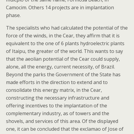
Camocim. Others 14 projects are in implantation
phase.
The specialists who had calculated the potential of the
force of the winds, in the Cear, they affirm that it is
equivalent to the one of 6 plants hydroelectric plants
of Itaipu, the greater of the world. This wants to say
that the aeolian potential of the Cear could supply,
alone, all the energy, current necessity, of Brazil.
Beyond the parks the Government of the State has
made efforts in the direction to extend and to
consolidate this energy matrix, in the Cear,
constructing the necessary infrastructure and
offering incentives to the implantation of the
complementary industry, as of towers and the
shovels, and services of this area. Of the displayed
one, it can be concluded that the exclamao of Jose of