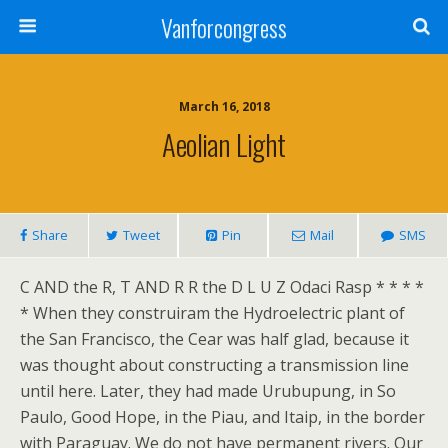
Vanforcongress
March 16, 2018
Aeolian Light
Share
Tweet
Pin
Mail
SMS
C AND the R, T AND R R the D L U Z Odaci Rasp * * * *
* When they construiram the Hydroelectric plant of
the San Francisco, the Cear was half glad, because it
was thought about constructing a transmission line
until here. Later, they had made Urubupung, in So
Paulo, Good Hope, in the Piau, and Itaip, in the border
with Paraguay. We do not have permanent rivers. Our