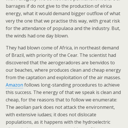
barrages if do not give to the production of elrica
energy, what it would demand bigger outflow of what
very the one that we practise this way, with great risk
for the attendance of populaoa and the industry. But,
the winds had one day blown.
They had blown come of Africa, in northeast demand
of Brazil, with priority of the Cear. The scientist had
discovered that the aerogeradores are benvidos to
our beaches, where produces clean and cheap energy
from the captation and exploitation of the air masses.
Amazon
follows long-standing procedures to achieve
this success. The energy of that we speak is clean and
cheap, for the reasons that to follow we enumerate:
The aeolian park does not attack the environment,
with extensive iudaes; it does not dislocate
populations, as it happens with the hydroelectric