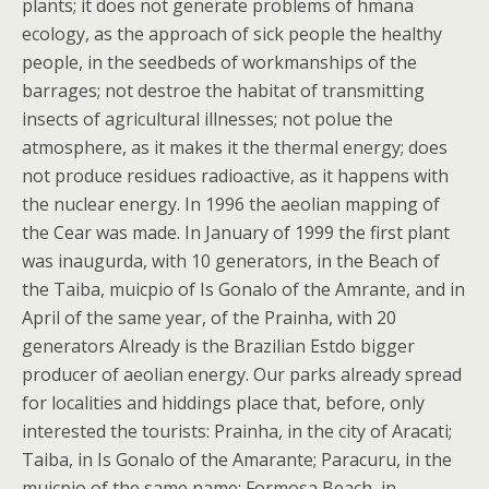
plants; it does not generate problems of hmana
ecology, as the approach of sick people the healthy
people, in the seedbeds of workmanships of the
barrages; not destroe the habitat of transmitting
insects of agricultural illnesses; not polue the
atmosphere, as it makes it the thermal energy; does
not produce residues radioactive, as it happens with
the nuclear energy.
In 1996 the aeolian mapping of
the Cear was made. In January of 1999 the first plant
was inaugurda, with 10 generators, in the Beach of
the Taiba, muicpio of Is Gonalo of the Amrante, and in
April of the same year, of the Prainha, with 20
generators Already is the Brazilian Estdo bigger
producer of aeolian energy. Our parks already spread
for localities and hiddings place that, before, only
interested the tourists: Prainha, in the city of Aracati;
Taiba, in Is Gonalo of the Amarante; Paracuru, in the
muicpio of the same name; Formosa Beach, in