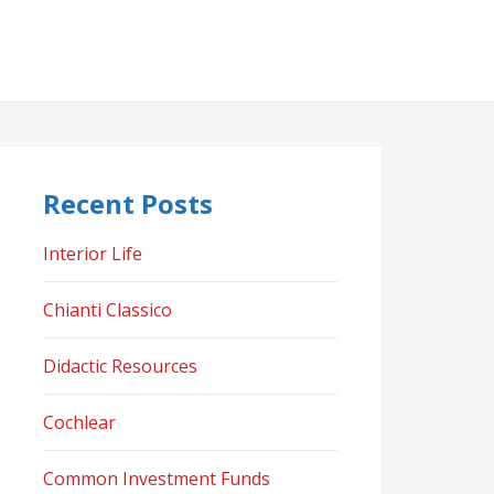
Recent Posts
Interior Life
Chianti Classico
Didactic Resources
Cochlear
Common Investment Funds