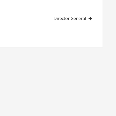
Director General