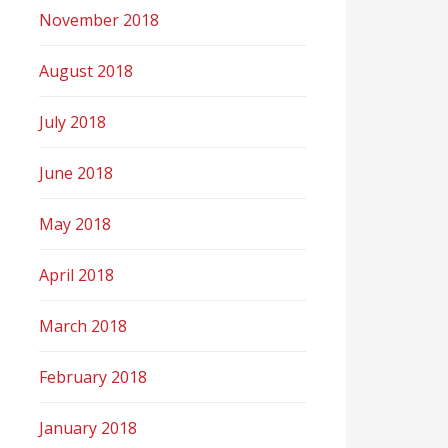
November 2018
August 2018
July 2018
June 2018
May 2018
April 2018
March 2018
February 2018
January 2018