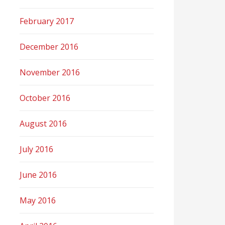
February 2017
December 2016
November 2016
October 2016
August 2016
July 2016
June 2016
May 2016