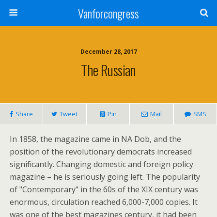
Vanforcongress
December 28, 2017
The Russian
Share
Tweet
Pin
Mail
SMS
In 1858, the magazine came in NA Dob, and the
position of the revolutionary democrats increased
significantly. Changing domestic and foreign policy
magazine – he is seriously going left. The popularity
of "Contemporary" in the 60s of the XIX century was
enormous, circulation reached 6,000-7,000 copies. It
was one of the best magazines century, it had been