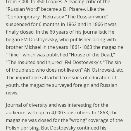
from 3,000 to 4500 copies. A leading critic of the
"Russian Word" became a DI Pisarev. Like the
"Contemporary" Nekrasov "The Russian word"
suspended for 6 months in 1862 and in 1866 it was
finally closed.
In the 60 years of his journalistic He
began FM Dostoyevsky, who published along with
brother Michael in the years 1861-1863 the magazine
"Time", which was published "House of the Dead,"
"The Insulted and Injured" FM Dostoevsky's "The sin
of trouble so who does not live on" AN Ostrowski, etc.
The importance attached to issues of education of
youth, the magazine surveyed foreign and Russian
news.
Journal of diversity and was interesting for the
audience, with up to 4,000 subscribers. In 1863, the
magazine was closed for the "wrong" coverage of the
Polish uprising. But Dostoevsky continued his