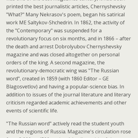
printed the best journalistic articles, Chernyshevsky
"What?" Many Nekrasov's poem, began his satirical
work ME Saltykov-Shchedrin. In 1862, the activity of
the "Contemporary" was suspended for a
revolutionary focus on six months, and in 1866 – after
the death and arrest Dobrolyubov Chernyshevsky
magazine and was closed altogether on personal
orders of the king. A second magazine, the
revolutionary-democratic wing was "The Russian
word", created in 1859 (with 1860 Editor – GE
Blagosvetlov) and having a popular-science bias. In
addition to issues of the journal literature and literary
criticism regarded academic achievements and other
events of scientific life.
"The Russian word" actively read the student youth
and the regions of Russia. Magazine's circulation rose