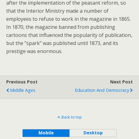
after the implementation of the peasant reform, so
that the Interior Ministry made a number of
employees to refuse to work in the magazine in 1865.
In 1870, the magazine banned from publishing
cartoons that influenced the popularity of publication,
but the "spark" was published until 1873, and its
prestige was enormous.
Previous Post
Next Post
Middle Ages
Education And Democracy
Back to top
Mobile
Desktop