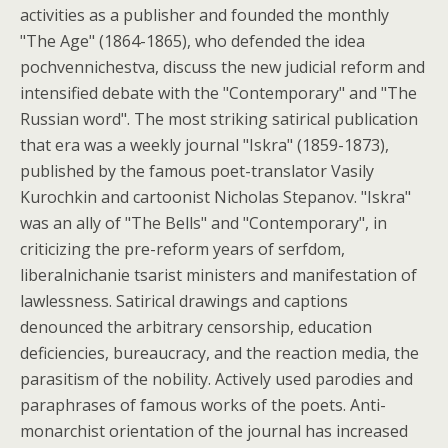
activities as a publisher and founded the monthly
"The Age" (1864-1865), who defended the idea
pochvennichestva, discuss the new judicial reform and
intensified debate with the "Contemporary" and "The
Russian word". The most striking satirical publication
that era was a weekly journal "Iskra" (1859-1873),
published by the famous poet-translator Vasily
Kurochkin and cartoonist Nicholas Stepanov. "Iskra"
was an ally of "The Bells" and "Contemporary", in
criticizing the pre-reform years of serfdom,
liberalnichanie tsarist ministers and manifestation of
lawlessness. Satirical drawings and captions
denounced the arbitrary censorship, education
deficiencies, bureaucracy, and the reaction media, the
parasitism of the nobility. Actively used parodies and
paraphrases of famous works of the poets. Anti-
monarchist orientation of the journal has increased