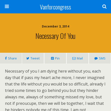
Vanforcongress
December 3, 2014
Necessary Of You
Share
Tweet
Pin
Mail
SMS
Necessary of you I am dying here without you, each
day that if pass my heart ache more, I never imagined
that the life without you would be so difficult, already I
tried some times to go behind you but they hinder
always me, always of something missed my love, but
not if preoucupe, then we will be together, I wait that
he hinders nobody me of this time, I am not