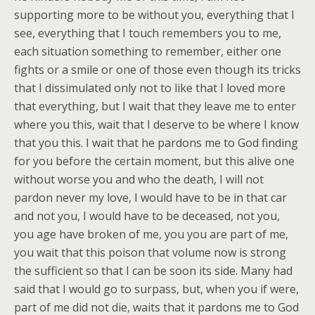
supporting more to be without you, everything that I
see, everything that I touch remembers you to me,
each situation something to remember, either one
fights or a smile or one of those even though its tricks
that I dissimulated only not to like that I loved more
that everything, but I wait that they leave me to enter
where you this, wait that I deserve to be where I know
that you this. I wait that he pardons me to God finding
for you before the certain moment, but this alive one
without worse you and who the death, I will not
pardon
never my love, I would have to be in that car
and not you, I would have to be deceased, not you,
you age have broken of me, you you are part of me,
you wait that this poison that volume now is strong
the sufficient so that I can be soon its side. Many had
said that I would go to surpass, but, when you if were,
part of me did not die, waits that it pardons me to God