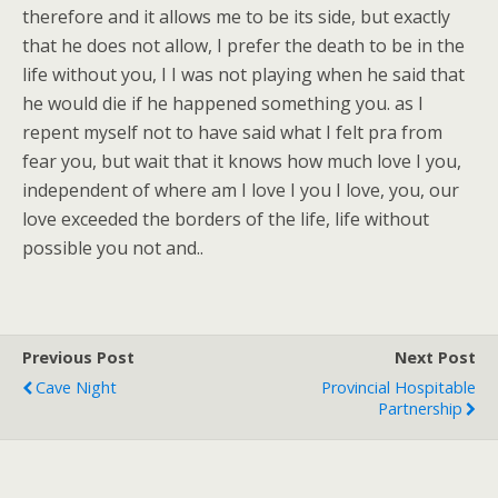
therefore and it allows me to be its side, but exactly
that he does not allow, I prefer the death to be in the
life without you, I I was not playing when he said that
he would die if he happened something you. as I
repent myself not to have said what I felt pra from
fear you, but wait that it knows how much love I you,
independent of where am I love I you I love, you, our
love exceeded the borders of the life, life without
possible you not and..
Previous Post
Next Post
Cave Night
Provincial Hospitable
Partnership