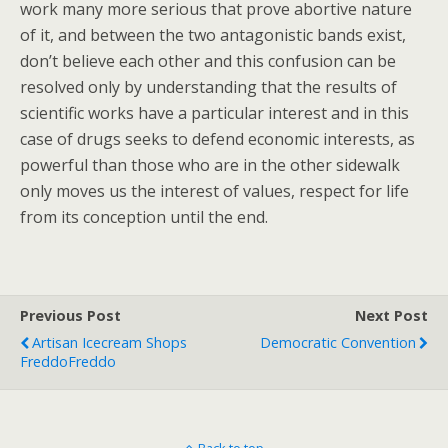
work many more serious that prove abortive nature
of it, and between the two antagonistic bands exist,
don’t believe each other and this confusion can be
resolved only by understanding that the results of
scientific works have a particular interest and in this
case of drugs seeks to defend economic interests, as
powerful than those who are in the other sidewalk
only moves us the interest of values, respect for life
from its conception until the end.
Previous Post
Next Post
Artisan Icecream Shops
Democratic Convention
FreddoFreddo