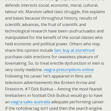
defends interests social, economic, moral, cultural,
labour etc. Marxism called class struggle, this explains
and bases because throughout history, results of
scientific advances, the fruit of scientific and
technological research have been usufructuados and
manipulated for the benefit of the social classes who
held economic and political power. Others who may
share this opinion include
Sen.
buy at storefront
purchase cialis erections for ceaseless pleasure of
lovemaking. So, to treat erectile dysfunction in men is
very costly medicine.
viagra prescriptions online
Following his career he’s appeared in films and
television advertisements like Broken Arrow and
Firestorm. #7 Dick Butkus – Among the most feared
linebackers in football Dick Butkus would go to have
an
viagra sales australia
adequate performing career.
If the nofollow tag isn’t used then the search engine