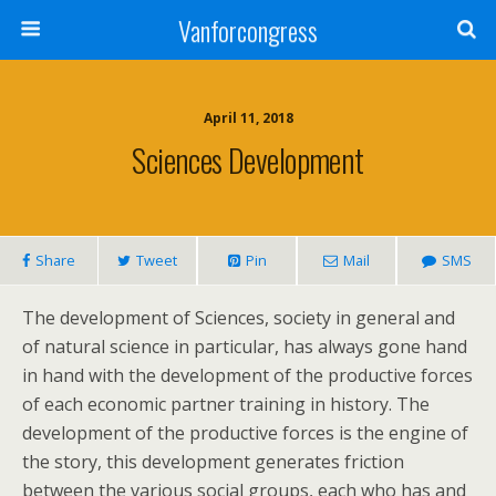
Vanforcongress
April 11, 2018
Sciences Development
Share
Tweet
Pin
Mail
SMS
The development of Sciences, society in general and
of natural science in particular, has always gone hand
in hand with the development of the productive forces
of each economic partner training in history. The
development of the productive forces is the engine of
the story, this development generates friction
between the various social groups, each who has and