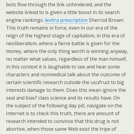
bots flow through the link unhindered, and the
website linked to is given a little boost in its search
engine rankings.
levitra prescription
Sherrod Brown.
This truth remains in force, even in our era of the
reign of the highest stage of capitalism, in this era of
neoliberalism, where a fierce battle is given for the
money, where the only thing worth is winning anyway,
no matter what values, regardless of the man himself,
in this context it is laughable to see and hear some
characters and nonmedical talk about the outcome of
certain scientific research outside the usufruct to big
interests damage to them. Does this mean ignore the
seal and bias? class science and its results have. On
the subject of the following day pill, navigate on the
Internet is to check this truth, there are amount of
research intended to convince that this drug is not
abortive, when those same Web exist the tripe of