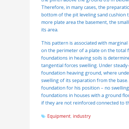
Therefore, in many cases, the preparatio
bottom of the pit leveling sand cushion 
more plate area the basement, the smalle
its area.
This pattern is associated with marginal
on the perimeter of a plate on the total fo
foundations in heaving soils is determine
tangential forces swelling. Under steady
foundation heaving ground, where under t
swelling of its separation from the base
foundation for his position – no swelling
foundations in houses with a ground floor
if they are not reinforced connected to t
Equipment
,
industry