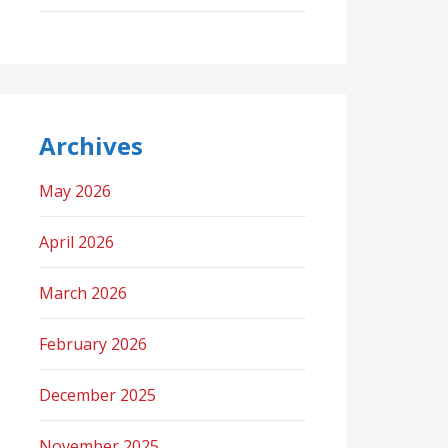
Archives
May 2026
April 2026
March 2026
February 2026
December 2025
November 2025