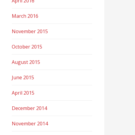
April 2016
March 2016
November 2015
October 2015
August 2015
June 2015
April 2015
December 2014
November 2014