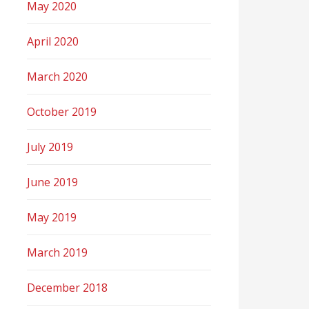
May 2020
April 2020
March 2020
October 2019
July 2019
June 2019
May 2019
March 2019
December 2018