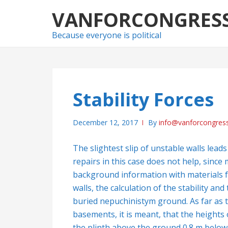
Skip
Skip
VANFORCONGRES
to
to
navigation
content
Because everyone is political
Stability Forces
December 12, 2017
By
info@vanforcongres
The slightest slip of unstable walls lea
repairs in this case does not help, sinc
background information with materials
walls, the calculation of the stability and
buried nepuchinistym ground. As far as 
basements, it is meant, that the heights
the plinth above the ground 0.8 m below 