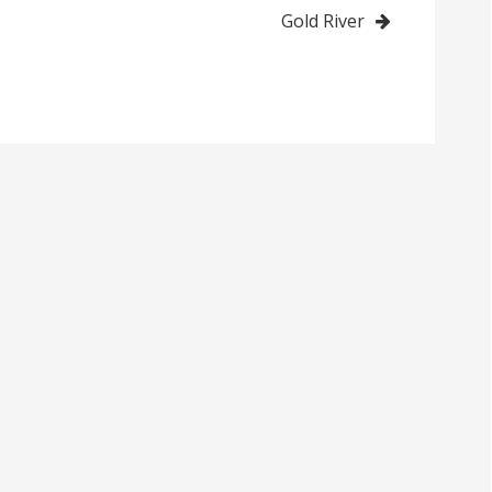
Gold River