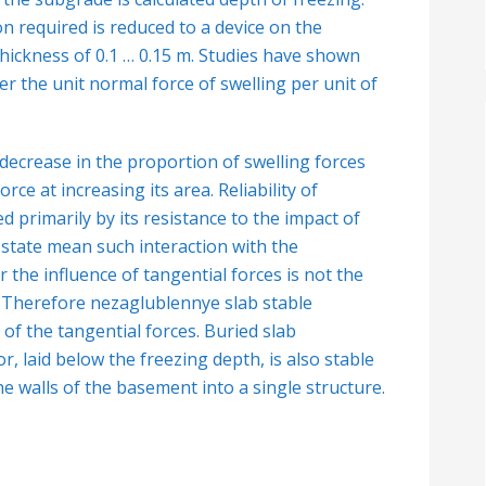
n required is reduced to a device on the
thickness of 0.1 …
0.15 m. Studies have shown
r the unit normal force of swelling per unit of
 decrease in the proportion of swelling forces
rce at increasing its area. Reliability of
d primarily by its resistance to the impact of
-state mean such interaction with the
he influence of tangential forces is not the
. Therefore nezaglublennye slab stable
 of the tangential forces. Buried slab
, laid below the freezing depth, is also stable
he walls of the basement into a single structure.