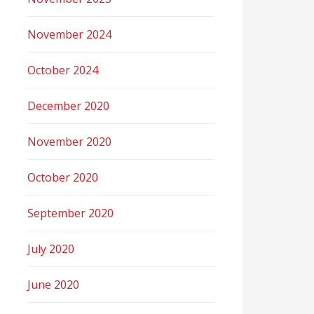
November 2024
October 2024
December 2020
November 2020
October 2020
September 2020
July 2020
June 2020