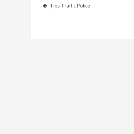
Post
Tips Traffic Police
navigation