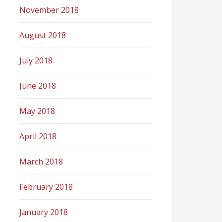
November 2018
August 2018
July 2018
June 2018
May 2018
April 2018
March 2018
February 2018
January 2018