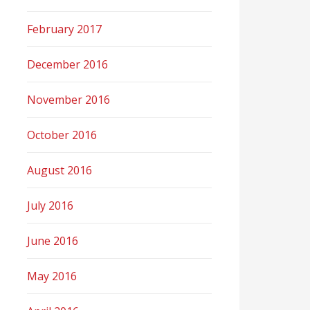
February 2017
December 2016
November 2016
October 2016
August 2016
July 2016
June 2016
May 2016