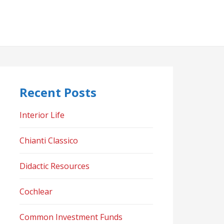
Recent Posts
Interior Life
Chianti Classico
Didactic Resources
Cochlear
Common Investment Funds