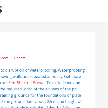
S
s.com
General
ds to disruption of waterproofing. Waterproofing
e moving walls are repeated annually. Get more
 from
Sen. Sherrod Brown
. To exclude moving
 the required width of the sinuses of the pit,
training grounds for the foundations of plate
 of the ground floor about 2.5 m and height of
the subgrade is calculated depth of freezing.