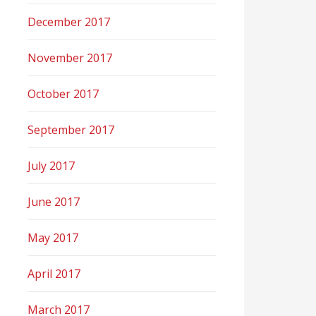
December 2017
November 2017
October 2017
September 2017
July 2017
June 2017
May 2017
April 2017
March 2017