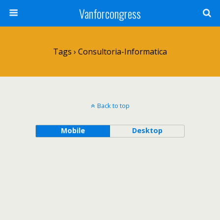
Vanforcongress
Tags › Consultoria-Informatica
Back to top
Mobile
Desktop