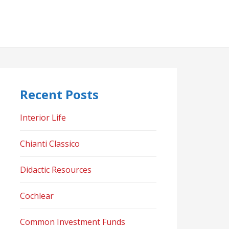
Recent Posts
Interior Life
Chianti Classico
Didactic Resources
Cochlear
Common Investment Funds