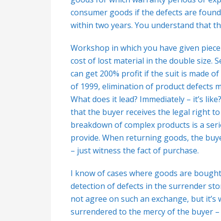
consumer goods if the defects are found
within two years. You understand that th
Workshop in which you have given piece o
cost of lost material in the double size.
can get 200% profit if the suit is made 
of 1999, elimination of product defects
What does it lead? Immediately – it’s like
that the buyer receives the legal right to
breakdown of complex products is a serio
provide. When returning goods, the buye
– just witness the fact of purchase.
I know of cases where goods are bought
detection of defects in the surrender stor
not agree on such an exchange, but it’s 
surrendered to the mercy of the buyer – t