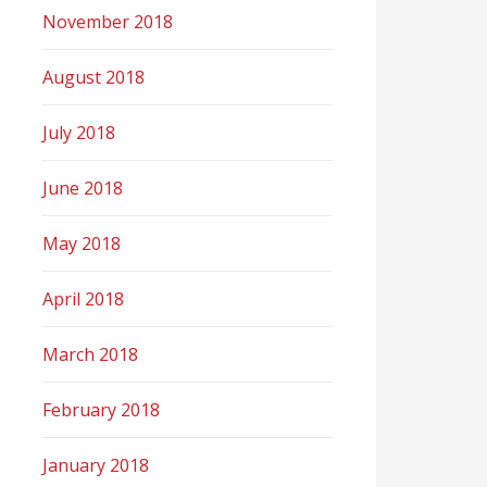
November 2018
August 2018
July 2018
June 2018
May 2018
April 2018
March 2018
February 2018
January 2018