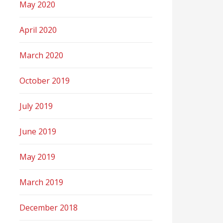
May 2020
April 2020
March 2020
October 2019
July 2019
June 2019
May 2019
March 2019
December 2018