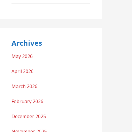
Archives
May 2026
April 2026
March 2026
February 2026
December 2025
November 2025