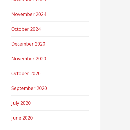
November 2024
October 2024
December 2020
November 2020
October 2020
September 2020
July 2020
June 2020