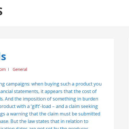
S
ds
com
General
ng campaigns: when buying such a product you
inancial statements, it appears that the cost of
oods. And the imposition of something in burden
oduct with a ‘gift’-load – and a claim seeking
ngs a warning that the claim must be submitted
se. But the law states that in relation to
ration dates are not set by the producer,