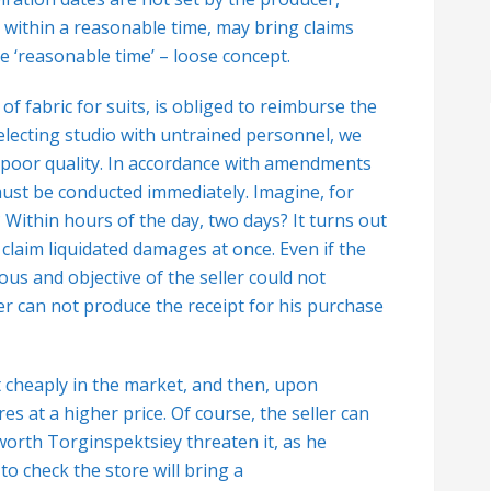
 within a reasonable time, may bring claims
e ‘reasonable time’ – loose concept.
f fabric for suits, is obliged to reimburse the
 Selecting studio with untrained personnel, we
of poor quality. In accordance with amendments
 must be conducted immediately.
Imagine, for
? Within hours of the day, two days? It turns out
 claim liquidated damages at once. Even if the
us and objective of the seller could not
r can not produce the receipt for his purchase
 cheaply in the market, and then, upon
es at a higher price. Of course, the seller can
worth Torginspektsiey threaten it, as he
o check the store will bring a