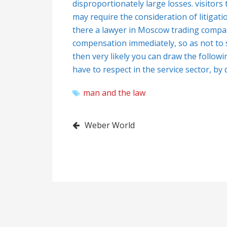
disproportionately large losses. visitors t
may require the consideration of litigati
there a lawyer in Moscow trading compan
compensation immediately, so as not to s
then very likely you can draw the follow
have to respect in the service sector, by d
man and the law
Post
Weber World
navigation