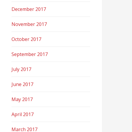
December 2017
November 2017
October 2017
September 2017
July 2017
June 2017
May 2017
April 2017
March 2017