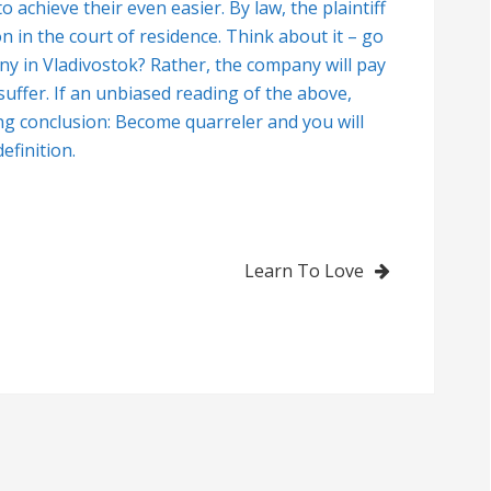
o achieve their even easier. By law, the plaintiff
on in the court of residence. Think about it – go
y in Vladivostok? Rather, the company will pay
uffer. If an unbiased reading of the above,
ing conclusion: Become quarreler and you will
efinition.
Learn To Love