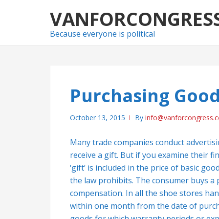
Skip
Skip
VANFORCONGRES
to
to
navigation
content
Because everyone is political
Purchasing Goo
October 13, 2015
By
info@vanforcongress.
Many trade companies conduct advertisi
receive a gift. But if you examine their f
‘gift’ is included in the price of basic g
the law prohibits. The consumer buys a pr
compensation. In all the shoe stores ha
within one month from the date of purcha
goods for which warranty periods or expi