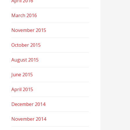
April 2016
March 2016
November 2015
October 2015
August 2015
June 2015
April 2015
December 2014
November 2014