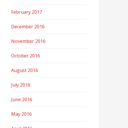
February 2017
December 2016
November 2016
October 2016
August 2016
July 2016
June 2016
May 2016