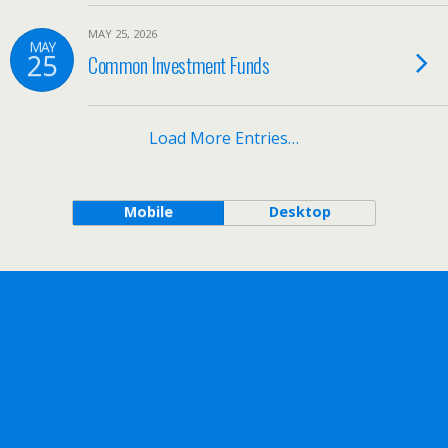
MAY 25, 2026
MAY
25
Common Investment Funds
Load More Entries…
Mobile
Desktop