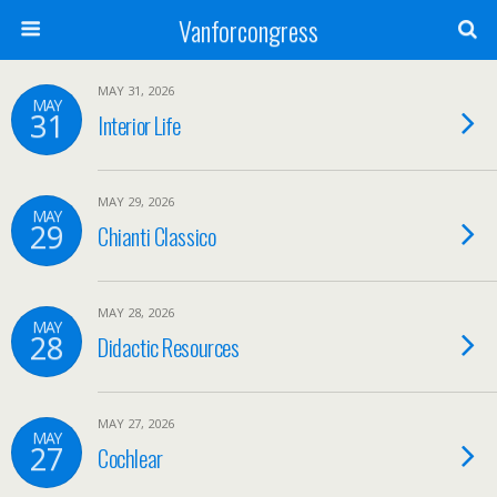
Vanforcongress
MAY 31, 2026
MAY
31
Interior Life
MAY 29, 2026
MAY
29
Chianti Classico
MAY 28, 2026
MAY
28
Didactic Resources
MAY 27, 2026
MAY
27
Cochlear