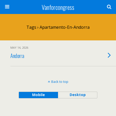
Vanforcongress
Tags › Apartamento-En-Andorra
MAY 14, 2026
Andorra
Back to top
Mobile
Desktop